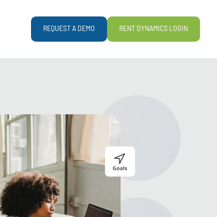
REQUEST A DEMO
RENT DYNAMICS LOGIN