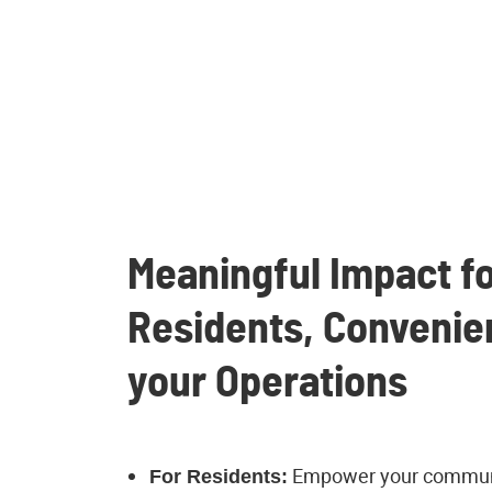
Meaningful Impact fo
Residents, Convenie
your Operations
Empower your communi
For Residents: