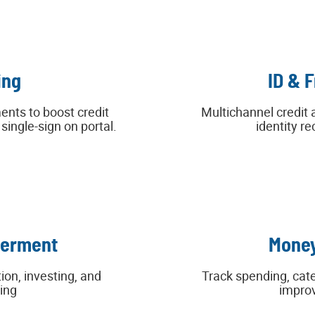
ing
ID & 
ents to boost credit
Multichannel credit 
ingle-sign on portal.
identity re
werment
Money
ion, investing, and
Track spending, cat
ing
improv