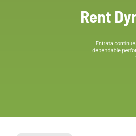
Rent Dy
Entrata continue
dependable perfor