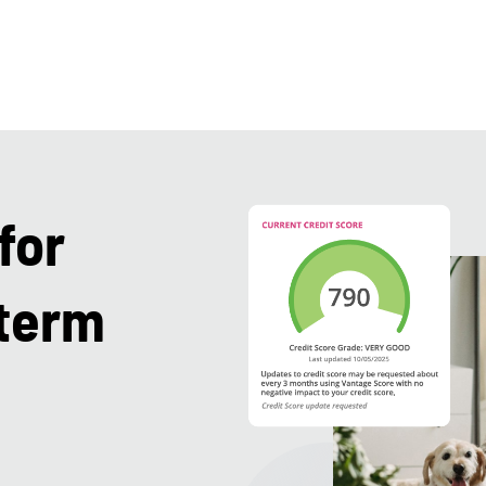
for
-term