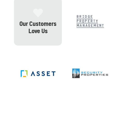
Our Customers
Love Us