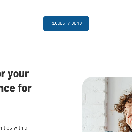
REQUEST A DEMO
r your
nce for
ties with a