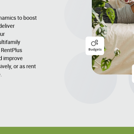
namics to boost
deliver
ur
ltifamily
- RentPlus
nd improve
vely, or as rent
.