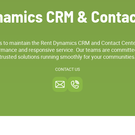
namics CRM & Contac
s to maintain the Rent Dynamics CRM and Contact Cente
mance and responsive service. Our teams are committe
trusted solutions running smoothly for your communities
CONTACT US