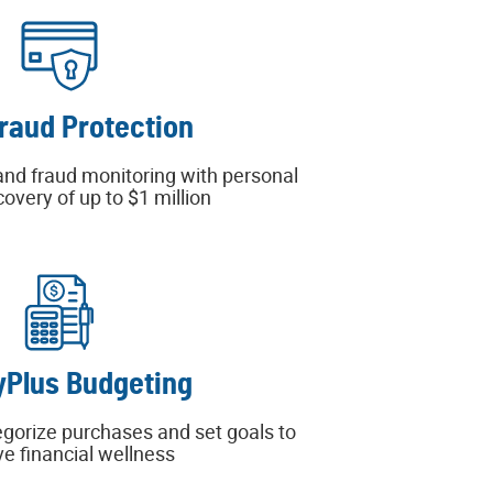
Fraud Protection
and fraud monitoring with personal
covery of up to $1 million
Plus Budgeting
egorize purchases and set goals to
e financial wellness