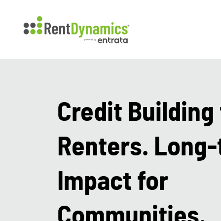
Credit Building 
Renters. Long
Impact for
Communities.