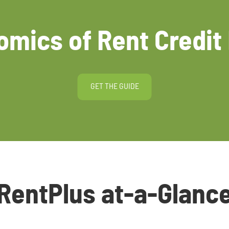
mics of Rent Credit
GET THE GUIDE
RentPlus at-a-Glanc