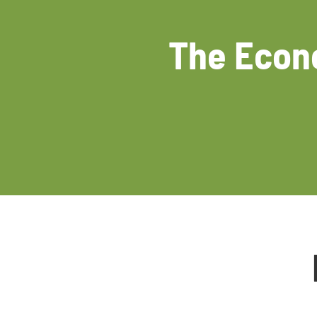
The Econo