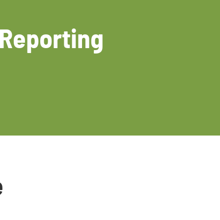
 Reporting
e