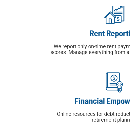
Rent Report
We report only on-time rent paym
scores. Manage everything from a s
Financial Empo
Online resources for debt reduct
retirement plann