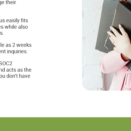
e their
s easily fits
s while also
s.
tle as 2 weeks
nt inquiries.
 SOC2
nd acts as the
you don’t have