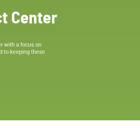
t Center
r with a focus on
d to keeping these
.