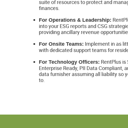
suite of resources to protect and manag
finances.
RentPlu
For Operations & Leadership:
into your ESG reports and CSG strategie
providing ancillary revenue opportunitie
Implement in as lit
For Onsite Teams:
with dedicated support teams for reside
RentPlus is
For Technology Officers:
Enterprise Ready, PII Data Compliant, a
data furnisher assuming all liability so 
to.