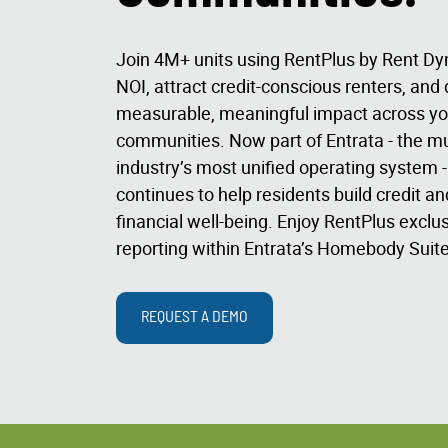
Join 4M+ units using RentPlus by Rent Dy
NOI, attract credit-conscious renters, and 
measurable, meaningful impact across yo
communities. Now part of Entrata - the mu
industry’s most unified operating system 
continues to help residents build credit a
financial well-being. Enjoy RentPlus exclusi
reporting within Entrata’s Homebody Suite
REQUEST A DEMO